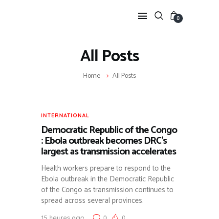
0
All Posts
Home
All Posts
ANIMAL &
ENVIRONMENTAL
HEALTH
INTERNATIONAL
ARTICLES SUR LA BIODIVERSITÉ ET L’ÉCONOMIE
SANITAIRE (FILIÈRE CREVETTE).
Democratic Republic of the Congo
TRADITIONAL MEDICINE
: Ebola outbreak becomes DRC’s
VALORISATION DE LA PHARMACOPÉE AFRICAINE
largest as transmission accelerates
(KING OF HERBS, JATROPHA, ETC.).
PUBLIC HEALTH &
Health workers prepare to respond to the
RESPONSE
Ebola outbreak in the Democratic Republic
FOCUS SUR LES ALERTES ÉPIDÉMIQUES (MPOX,
of the Congo as transmission continues to
POLIO) ET LES RÉPONSES GOUVERNEMENTALES.
spread across several provinces.
INTERNATIONAL &
HUMANITARIAN
15 heures ago
0
0