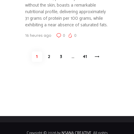
without the skin, boasts a remarkable
nutritional profile, delivering approximately
31 grams of protein per 100 grams, while
exhibiting a near absence of saturated fats.
16 heures ago
0
0
Pagination
PAGE
1
PAGE
2
PAGE
3
…
>
PAGE
41
des
publications
Copyright © 2026 by
NSANA CREATIVE
. All rights