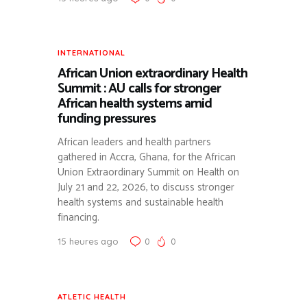
SUIVI DES CRISES RÉGIONALES ET DES ACTIONS DE
L’AFRICA CDC.
SCIENTIFIC RESEARCH
PUBLICATION D’ÉTUDES DE CAS ET FOCUS
INTERNATIONAL
SCIENTIFIQUES (EX: SYNDROME NÉPHROTIQUE).
African Union extraordinary Health
Summit : AU calls for stronger
African health systems amid
funding pressures
African leaders and health partners
gathered in Accra, Ghana, for the African
Union Extraordinary Summit on Health on
July 21 and 22, 2026, to discuss stronger
health systems and sustainable health
financing.
15 heures ago
0
0
ATLETIC HEALTH