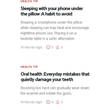
HEALTH TIP
Sleeping with your phone under
the pillow :A habit to avoid
Keeping a smartphone under the pillow
while sleeping can trap heat and encourage
nighttime phone use. Placing it on a
bedside table is a safer alternative.
16 heures ago
0
0
HEALTH TIP
Oral health :Everyday mistakes that
quietly damage your teeth
Brushing too hard can gradually wear down
the enamel and irritate the gums.
16 heures ago
0
0