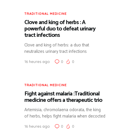
TRADITIONAL MEDICINE
Clove and king of herbs : A
powerful duo to defeat urinary
tract infections
Clove and king of herbs: a duo that
neutralizes urinary tract infections
16 heures ago
0
0
TRADITIONAL MEDICINE
Fight against malaria :Traditional
medicine offers a therapeutic trio
Artemisia, chromolaena odorata, the king
of herbs, helps fight malaria when decocted
16 heures ago
0
0