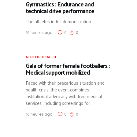
Gymnastics : Endurance and
technical drive performance
The athletes in full demonstration
16 heures ago
0
0
ATLETIC HEALTH
Gala of former female footballers :
Medical support mobilized
Faced with their precarious situation and
health crisis, the event combines
institutional advocacy with free medical
services, including screenings for…
16 heures ago
0
0