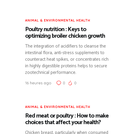
ANIMAL & ENVIRONMENTAL HEALTH
Poultry nutrition : Keys to
optimizing broiler chicken growth
The integration of acidifiers to cleanse the
intestinal flora, anti-stress supplements to
counteract heat spikes, or concentrates rich
in highly digestible proteins helps to secure
zootechnical performance.
16 heures ago
0
0
ANIMAL & ENVIRONMENTAL HEALTH
Red meat or poultry : How to make
choices that affect your health?
Chicken breast, particularly when consumed