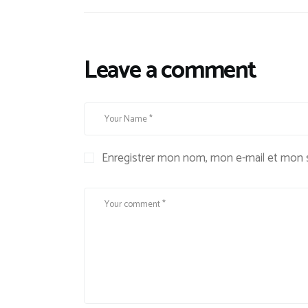
Leave a comment
Enregistrer mon nom, mon e-mail et mon s