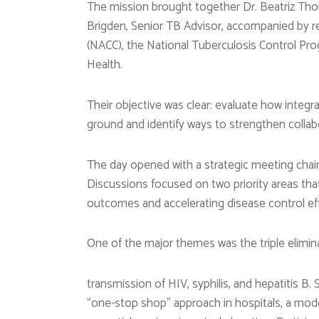
The mission brought together Dr. Beatriz Thom
Brigden, Senior TB Advisor, accompanied by r
(NACC), the National Tuberculosis Control Pr
Health.
Their objective was clear: evaluate how integ
ground and identify ways to strengthen colla
The day opened with a strategic meeting cha
Discussions focused on two priority areas that 
outcomes and accelerating disease control eff
One of the major themes was the triple elimin
transmission of HIV, syphilis, and hepatitis 
“one-stop shop” approach in hospitals, a mode