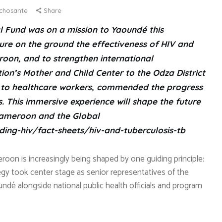
chosante
Share
l Fund was on a mission to Yaoundé this
re on the ground the effectiveness of HIV and
roon, and to strengthen international
on’s Mother and Child Center to the Odza District
ed to healthcare workers, commended the progress
This immersive experience will shape the future
Cameroon and the Global
ding-hiv/fact-sheets/hiv-and-tuberculosis-tb
roon is increasingly being shaped by one guiding principle:
egy took center stage as senior representatives of the
aoundé alongside national public health officials and program