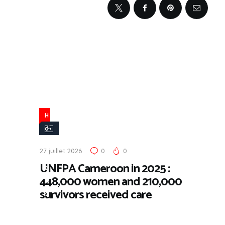
H
o
t
27 juillet 2026
0
0
N
UNFPA Cameroon in 2025 :
e
448,000 women and 210,000
w
survivors received care
s