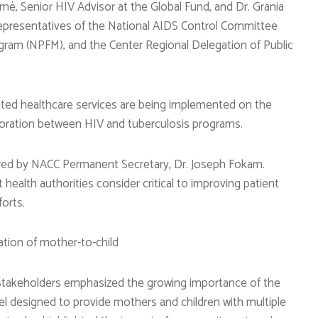
é, Senior HIV Advisor at the Global Fund, and Dr. Grania
epresentatives of the National AIDS Control Committee
ogram (NPFM), and the Center Regional Delegation of Public
rated healthcare services are being implemented on the
boration between HIV and tuberculosis programs.
ired by NACC Permanent Secretary, Dr. Joseph Fokam.
health authorities consider critical to improving patient
orts.
ation of mother-to-child
B. Stakeholders emphasized the growing importance of the
l designed to provide mothers and children with multiple