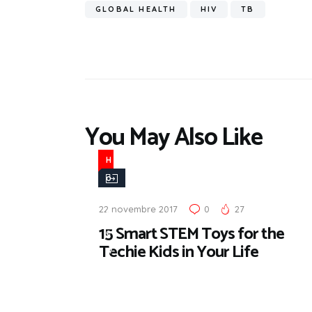
GLOBAL HEALTH
HIV
TB
You May Also Like
H
o
t
22 novembre 2017
0
27
N
15 Smart STEM Toys for the
e
Techie Kids in Your Life
w
s