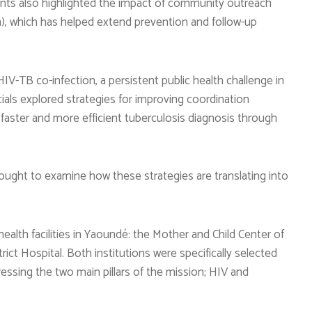
cipants also highlighted the impact of community outreach
h), which has helped extend prevention and follow-up
V-TB co-infection, a persistent public health challenge in
ials explored strategies for improving coordination
aster and more efficient tuberculosis diagnosis through
ought to examine how these strategies are translating into
ealth facilities in Yaoundé: the Mother and Child Center of
ict Hospital. Both institutions were specifically selected
essing the two main pillars of the mission; HIV and