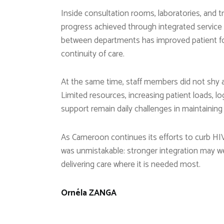
Inside consultation rooms, laboratories, and t
progress achieved through integrated service 
between departments has improved patient fol
continuity of care.
At the same time, staff members did not shy a
Limited resources, increasing patient loads, lo
support remain daily challenges in maintaining 
As Cameroon continues its efforts to curb H
was unmistakable: stronger integration may we
delivering care where it is needed most.
Ornéla ZANGA