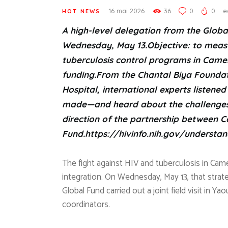
16 mai 2026
36
0
0
e
HOT NEWS
A high-level delegation from the Globa
Wednesday, May 13.Objective: to measu
tuberculosis control programs in Came
funding.From the Chantal Biya Foundati
Hospital, international experts listen
made—and heard about the challenges. 
direction of the partnership between 
Fund.
https://hivinfo.nih.gov/understan
The fight against HIV and tuberculosis in Came
integration. On Wednesday, May 13, that strat
Global Fund carried out a joint field visit in Y
coordinators.