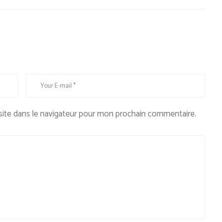
ite dans le navigateur pour mon prochain commentaire.