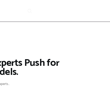
xperts Push for
dels.
perts...