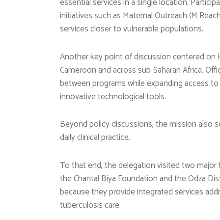
essential services in a single location. Parti
initiatives such as Maternal Outreach (M Reac
services closer to vulnerable populations.
Another key point of discussion centered on HI
Cameroon and across sub-Saharan Africa. Offic
between programs while expanding access to f
innovative technological tools.
Beyond policy discussions, the mission also s
daily clinical practice.
To that end, the delegation visited two major h
the Chantal Biya Foundation and the Odza Distr
because they provide integrated services addr
tuberculosis care.