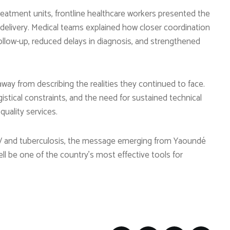
reatment units, frontline healthcare workers presented the
delivery. Medical teams explained how closer coordination
low-up, reduced delays in diagnosis, and strengthened
way from describing the realities they continued to face.
gistical constraints, and the need for sustained technical
quality services.
IV and tuberculosis, the message emerging from Yaoundé
ll be one of the country’s most effective tools for