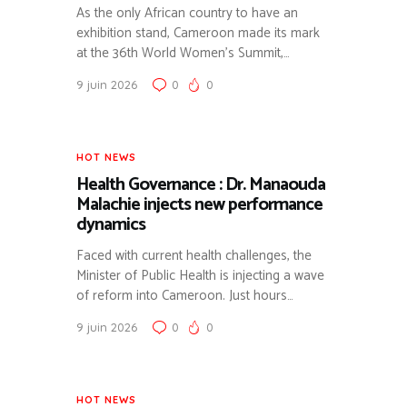
As the only African country to have an
exhibition stand, Cameroon made its mark
at the 36th World Women’s Summit,…
9 juin 2026
0
0
HOT NEWS
Health Governance : Dr. Manaouda
Malachie injects new performance
dynamics
Faced with current health challenges, the
Minister of Public Health is injecting a wave
of reform into Cameroon. Just hours…
9 juin 2026
0
0
HOT NEWS