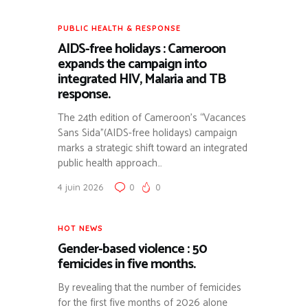
PUBLIC HEALTH & RESPONSE
AIDS-free holidays : Cameroon
expands the campaign into
integrated HIV, Malaria and TB
response.
The 24th edition of Cameroon’s “Vacances
Sans Sida”(AIDS-free holidays) campaign
marks a strategic shift toward an integrated
public health approach…
4 juin 2026
0
0
HOT NEWS
Gender-based violence : 50
femicides in five months.
By revealing that the number of femicides
for the first five months of 2026 alone