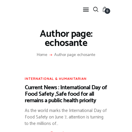
0
Author page:
echosante
ANIMAL &
ENVIRONMENTAL
Home
Author page: echosante
HEALTH
ARTICLES SUR LA BIODIVERSITÉ ET L’ÉCONOMIE
SANITAIRE (FILIÈRE CREVETTE).
TRADITIONAL MEDICINE
INTERNATIONAL & HUMANITARIAN
Current News : International Day of
VALORISATION DE LA PHARMACOPÉE AFRICAINE
(KING OF HERBS, JATROPHA, ETC.).
Food Safety ,Safe food for all
PUBLIC HEALTH &
remains a public health priority
RESPONSE
As the world marks the International Day of
FOCUS SUR LES ALERTES ÉPIDÉMIQUES (MPOX,
Food Safety on June 7, attention is turning
POLIO) ET LES RÉPONSES GOUVERNEMENTALES.
INTERNATIONAL &
to the millions of…
HUMANITARIAN