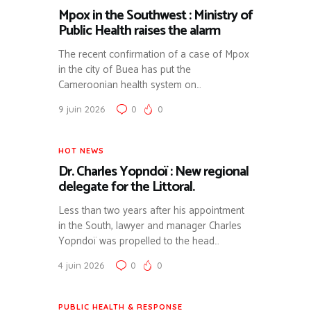
Mpox in the Southwest : Ministry of
Public Health raises the alarm
The recent confirmation of a case of Mpox
in the city of Buea has put the
Cameroonian health system on…
9 juin 2026
0
0
HOT NEWS
Dr. Charles Yopndoï : New regional
delegate for the Littoral.
Less than two years after his appointment
in the South, lawyer and manager Charles
Yopndoï was propelled to the head…
4 juin 2026
0
0
PUBLIC HEALTH & RESPONSE