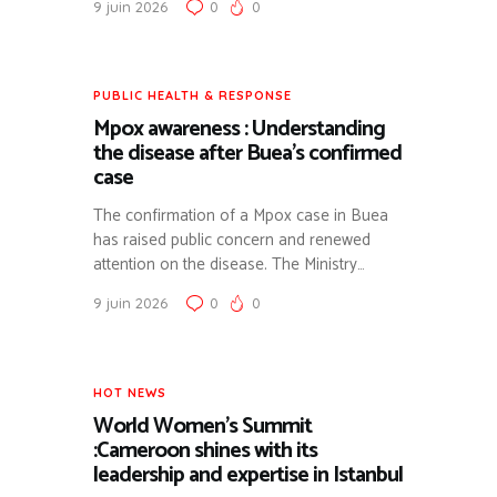
9 juin 2026
0
0
SUIVI DES CRISES RÉGIONALES ET DES ACTIONS DE
L’AFRICA CDC.
SCIENTIFIC RESEARCH
PUBLICATION D’ÉTUDES DE CAS ET FOCUS
PUBLIC HEALTH & RESPONSE
SCIENTIFIQUES (EX: SYNDROME NÉPHROTIQUE).
Mpox awareness : Understanding
the disease after Buea’s confirmed
case
The confirmation of a Mpox case in Buea
has raised public concern and renewed
attention on the disease. The Ministry…
9 juin 2026
0
0
HOT NEWS
World Women’s Summit
:Cameroon shines with its
leadership and expertise in Istanbul