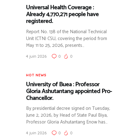
Universal Health Coverage :
Already 4,770,271 people have
registered.
Report No. 138 of the National Technical
Unit (CTN) CSU, covering the period from
May 11 to 25, 2026, presents…
4 juin 2026
0
0
HOT NEWS
University of Buea : Professor
Gloria Ashutantang appointed Pro-
Chancellor.
By presidential decree signed on Tuesday,
June 2, 2026, by Head of State Paul Biya,
Professor Gloria Ashutantang Enow has…
4 juin 2026
0
0